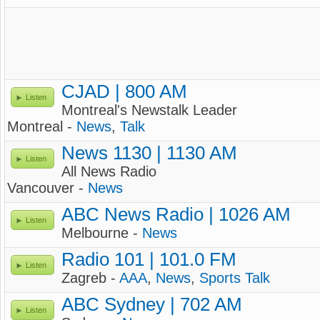
CJAD | 800 AM
Listen
Montreal's Newstalk Leader
Montreal -
News
,
Talk
News 1130 | 1130 AM
Listen
All News Radio
Vancouver -
News
ABC News Radio | 1026 AM
Listen
Melbourne -
News
Radio 101 | 101.0 FM
Listen
Zagreb -
AAA
,
News
,
Sports Talk
ABC Sydney | 702 AM
Listen