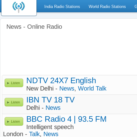
India Radio Stations
World Radio Stations
G
News - Online Radio
NDTV 24X7 English
Listen
New Delhi -
News
,
World Talk
IBN TV 18 TV
Listen
Delhi -
News
BBC Radio 4 | 93.5 FM
Listen
Intelligent speech
London -
Talk
,
News