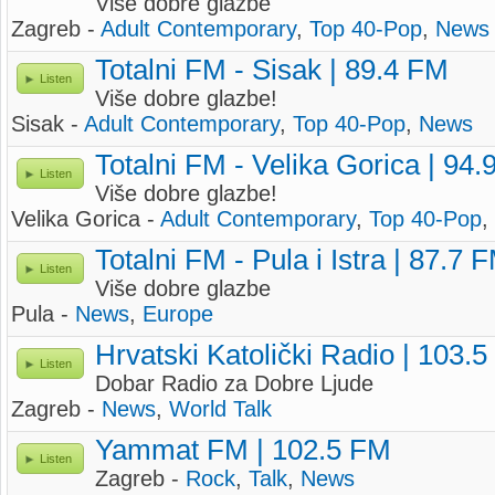
Više dobre glazbe
Zagreb -
Adult Contemporary
,
Top 40-Pop
,
News
Totalni FM - Sisak | 89.4 FM
Listen
Više dobre glazbe!
Sisak -
Adult Contemporary
,
Top 40-Pop
,
News
Totalni FM - Velika Gorica | 94
Listen
Više dobre glazbe!
Velika Gorica -
Adult Contemporary
,
Top 40-Pop
,
Totalni FM - Pula i Istra | 87.7 
Listen
Više dobre glazbe
Pula -
News
,
Europe
Hrvatski Katolički Radio | 103.
Listen
Dobar Radio za Dobre Ljude
Zagreb -
News
,
World Talk
Yammat FM | 102.5 FM
Listen
Zagreb -
Rock
,
Talk
,
News