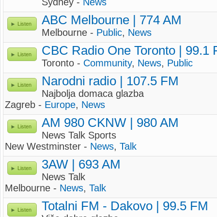
Sydney -
News
ABC Melbourne | 774 AM
Listen
Melbourne -
Public
,
News
CBC Radio One Toronto | 99.1
Listen
Toronto -
Community
,
News
,
Public
Narodni radio | 107.5 FM
Listen
Najbolja domaca glazba
Zagreb -
Europe
,
News
AM 980 CKNW | 980 AM
Listen
News Talk Sports
New Westminster -
News
,
Talk
3AW | 693 AM
Listen
News Talk
Melbourne -
News
,
Talk
Totalni FM - Dakovo | 99.5 FM
Listen