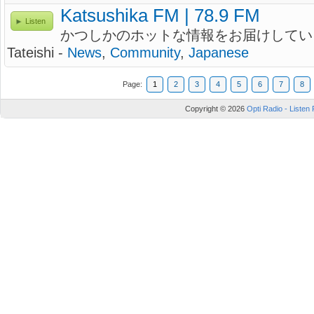
Katsushika FM | 78.9 FM
Listen
かつしかのホットな情報をお届けしてい
Tateishi -
News
,
Community
,
Japanese
Page:
1
2
3
4
5
6
7
8
Copyright © 2026
Opti Radio - Listen 