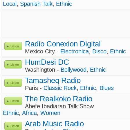
Local
,
Spanish Talk
,
Ethnic
Radio Conexion Digital
Listen
Mexico City -
Electronica
,
Disco
,
Ethnic
HumDesi DC
Listen
Washington -
Bollywood
,
Ethnic
Tamasheq Radio
Listen
Paris -
Classic Rock
,
Ethnic
,
Blues
The Realkoko Radio
Listen
Abefe Ibadiaran Talk Show
Ethnic
,
Africa
,
Women
Arab Music Radio
Listen