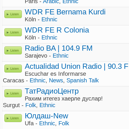
Paris -
Arabic
,
Ethnic
WDR FE Bernama Kurdi
Listen
Köln -
Ethnic
WDR FE R Colonia
Listen
Köln -
Ethnic
Radio BA | 104.9 FM
Listen
Sarajevo -
Ethnic
Actualidad Union Radio | 90.3 
Listen
Escuchar es Informarse
Caracas -
Ethnic
,
News
,
Spanish Talk
ТатРадиоЦентр
Listen
Рахим итегез хаерле дуслар!
Surgut -
Folk
,
Ethnic
Юлдаш-New
Listen
Ufa -
Ethnic
,
Folk