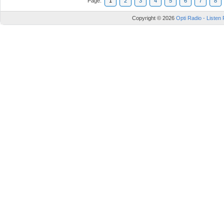
Page:
1
2
3
4
5
6
7
8
Copyright © 2026
Opti Radio - Listen 