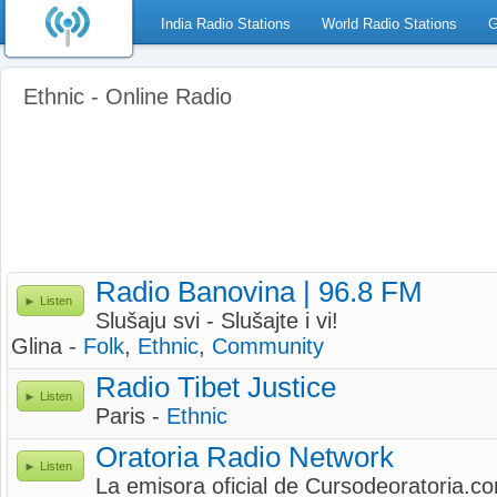
India Radio Stations
World Radio Stations
G
Ethnic - Online Radio
Radio Banovina | 96.8 FM
Listen
Slušaju svi - Slušajte i vi!
Glina -
Folk
,
Ethnic
,
Community
Radio Tibet Justice
Listen
Paris -
Ethnic
Oratoria Radio Network
Listen
La emisora oficial de Cursodeoratoria.c