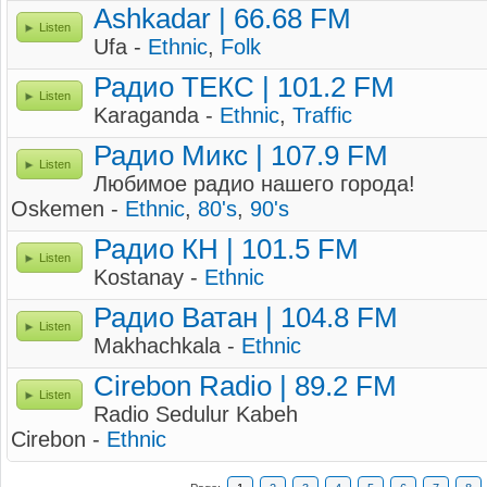
Ashkadar | 66.68 FM
Listen
Ufa -
Ethnic
,
Folk
Радио ТЕКС | 101.2 FM
Listen
Karaganda -
Ethnic
,
Traffic
Радио Микс | 107.9 FM
Listen
Любимое радио нашего города!
Oskemen -
Ethnic
,
80's
,
90's
Радио КН | 101.5 FM
Listen
Kostanay -
Ethnic
Радио Ватан | 104.8 FM
Listen
Makhachkala -
Ethnic
Cirebon Radio | 89.2 FM
Listen
Radio Sedulur Kabeh
Cirebon -
Ethnic