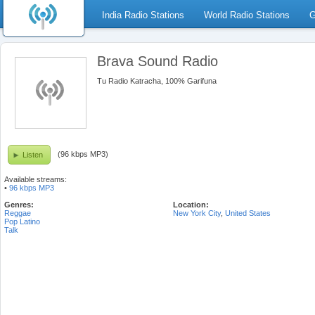
India Radio Stations
World Radio Stations
G
Brava Sound Radio
Tu Radio Katracha, 100% Garifuna
(96 kbps MP3)
Listen
Available streams:
•
96 kbps MP3
Genres:
Location:
Reggae
New York City
,
United States
Pop Latino
Talk