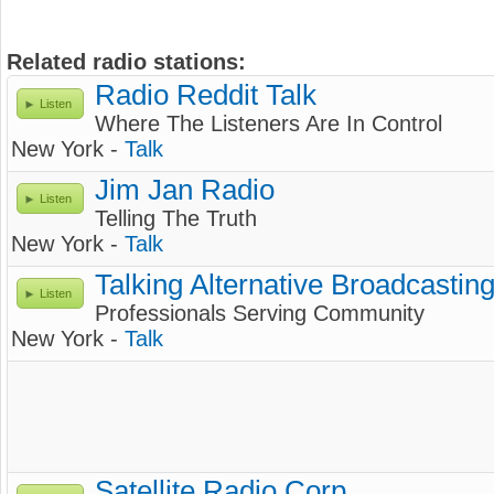
Related radio stations:
Radio Reddit Talk
Listen
Where The Listeners Are In Control
New York -
Talk
Jim Jan Radio
Listen
Telling The Truth
New York -
Talk
Talking Alternative Broadcastin
Listen
Professionals Serving Community
New York -
Talk
Satellite Radio Corp