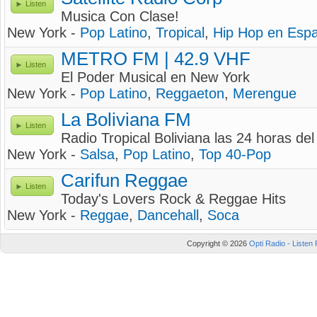
Listen
Musica Con Clase!
New York -
Pop Latino
,
Tropical
,
Hip Hop en Espa
METRO FM | 42.9 VHF
Listen
El Poder Musical en New York
New York -
Pop Latino
,
Reggaeton
,
Merengue
La Boliviana FM
Listen
Radio Tropical Boliviana las 24 horas del 
New York -
Salsa
,
Pop Latino
,
Top 40-Pop
Carifun Reggae
Listen
Today's Lovers Rock & Reggae Hits
New York -
Reggae
,
Dancehall
,
Soca
Copyright © 2026
Opti Radio - Listen 