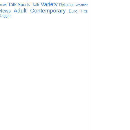
Variety
Talk
Sports Talk
Religious
Blues
Weather
Adult Contemporary
News
Euro Hits
Reggae