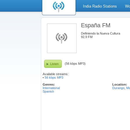
India Radio Stations
Wo
España FM
Definiendo la Nueva Cultura
92.9 FM
(56 kbps MP3)
Listen
Available streams:
•
56 kbps MP3
Genres:
Location:
International
Durango
,
Me
Spanish