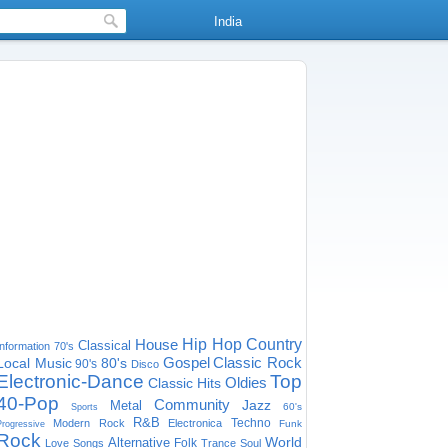
India
House
Hip Hop
Country
Classical
Information
70's
Gospel
Classic Rock
Local Music
80's
90's
Disco
Electronic-Dance
Top
Oldies
Classic Hits
40-Pop
Community
Jazz
Metal
60's
Sports
R&B
Techno
Modern Rock
Electronica
Funk
Progressive
Rock
World
Alternative
Folk
Love Songs
Trance
Soul