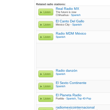
Related radio stations:
Real Radio MX
Listen
The future is now
Chihuahua -
Spanish
El Canto Del Gallo
Listen
Mexico City -
Spanish
Radio MDM México
Listen
Spanish
Radio danzón
Listen
Spanish
El Sexto Continente
Listen
Spanish
El Planeta Radio
Listen
Puebla -
Spanish
,
Top 40-Pop
radiomexicointernacional