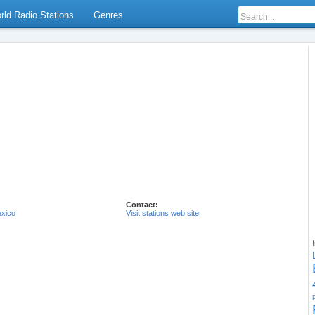
rld Radio Stations
Genres
Contact:
xico
Visit stations web site