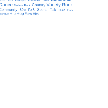
90's
Information
60's
Dance
Variety
Rock
Country
Modern Rock
Community
Sports Talk
80's
R&B
Blues
Funk
Hip Hop
Euro Hits
Weather