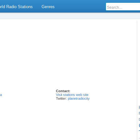
rld Radio Stations
Genres
Contact:
ia
Visit stations web site
Twitter:
planetradiocity