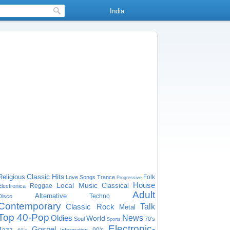
India
Classic Hits
Religious
Folk
Love Songs
Trance
Progressive
House
Local Music
Classical
Reggae
Electronica
Adult
Alternative
Techno
Disco
Contemporary
Classic Rock
Talk
Metal
Top 40-Pop
Oldies
News
World
Soul
70's
Sports
Electronic-
Gospel
Jazz