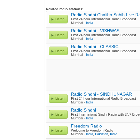
Related radio stations:
Radio Sindhi Chaliha Sahib Live R
Listen
First 24 hour International Radio Broadcast
Mumbai -
India
Radio Sindhi - VISHWAS
Listen
First 24 hour International Radio Broadcast
Mumbai -
India
Radio Sindhi - CLASSIC
Listen
First 24 hour International Radio Broadcast
Mumbai -
India
Radio Sindhi - SINDHUNAGAR
Listen
First 24 hour International Radio Broadcast
Mumbai -
India
Radio Sindhi
Listen
First International Sindhi Radio with 24/7 Bro
Mumbai -
India
Freedom Radio
Listen
Welcome to Freedom Radio
Mumbai -
India
,
Pakistan
,
Indie