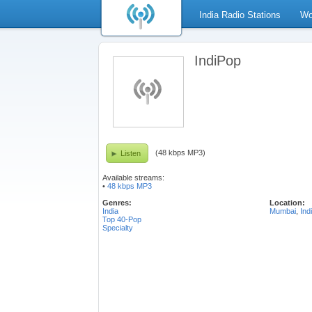
India Radio Stations
Wo
IndiPop
(48 kbps MP3)
Listen
Available streams:
•
48 kbps MP3
Genres:
Location:
India
Mumbai
,
Ind
Top 40-Pop
Specialty