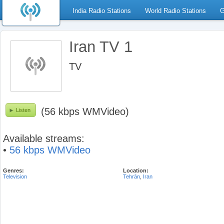
India Radio Stations
World Radio Stations
G
Iran TV 1
TV
(56 kbps WMVideo)
Listen
Available streams:
•
56 kbps WMVideo
Genres:
Location:
Television
Tehrān
,
Iran