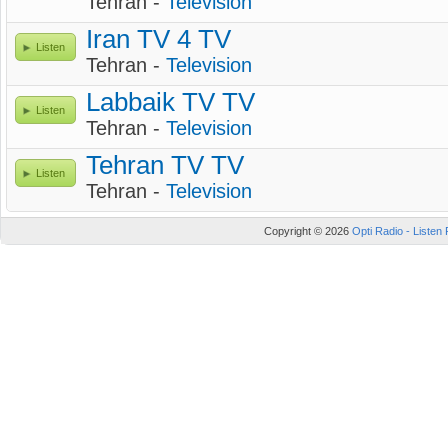
Tehran -
Television
Iran TV 4 TV
Listen
Tehran -
Television
Labbaik TV TV
Listen
Tehran -
Television
Tehran TV TV
Listen
Tehran -
Television
Copyright © 2026
Opti Radio - Listen 