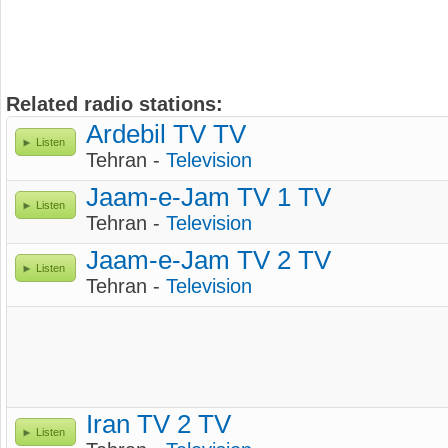
Related radio stations:
Ardebil TV TV
Listen
Tehran -
Television
Jaam-e-Jam TV 1 TV
Listen
Tehran -
Television
Jaam-e-Jam TV 2 TV
Listen
Tehran -
Television
Iran TV 2 TV
Listen