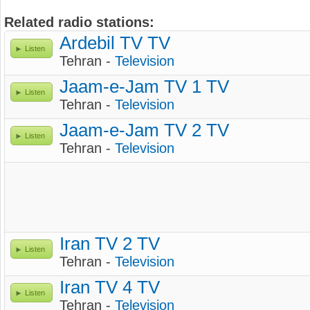
Related radio stations:
Ardebil TV TV
Listen
Tehran -
Television
Jaam-e-Jam TV 1 TV
Listen
Tehran -
Television
Jaam-e-Jam TV 2 TV
Listen
Tehran -
Television
Iran TV 2 TV
Listen
Tehran -
Television
Iran TV 4 TV
Listen
Tehran -
Television