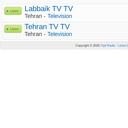
Labbaik TV TV
Listen
Tehran -
Television
Tehran TV TV
Listen
Tehran -
Television
Copyright © 2026
Opti Radio - Listen 