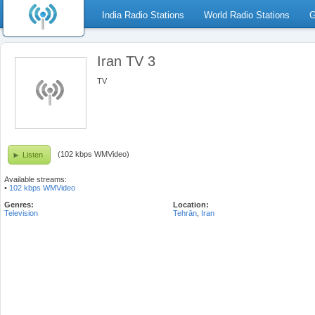
India Radio Stations
World Radio Stations
G
Iran TV 3
TV
(102 kbps WMVideo)
Listen
Available streams:
•
102 kbps WMVideo
Genres:
Location:
Television
Tehrān
,
Iran