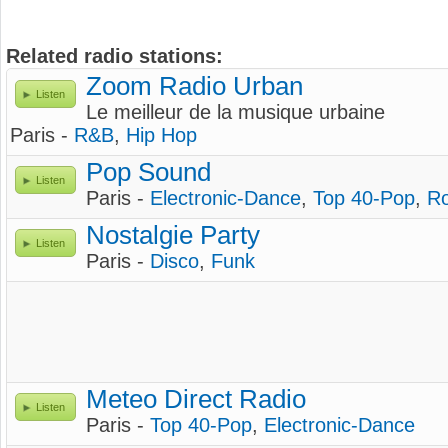
Related radio stations:
Zoom Radio Urban
Listen
Le meilleur de la musique urbaine
Paris -
R&B
,
Hip Hop
Pop Sound
Listen
Paris -
Electronic-Dance
,
Top 40-Pop
,
R
Nostalgie Party
Listen
Paris -
Disco
,
Funk
Meteo Direct Radio
Listen
Paris -
Top 40-Pop
,
Electronic-Dance