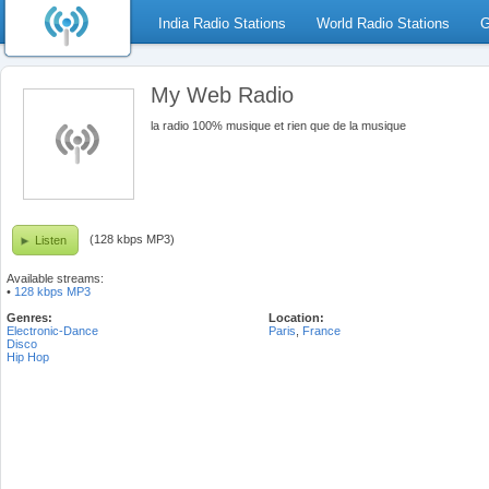
India Radio Stations
World Radio Stations
G
My Web Radio
la radio 100% musique et rien que de la musique
(128 kbps MP3)
Listen
Available streams:
•
128 kbps MP3
Genres:
Location:
Electronic-Dance
Paris
,
France
Disco
Hip Hop