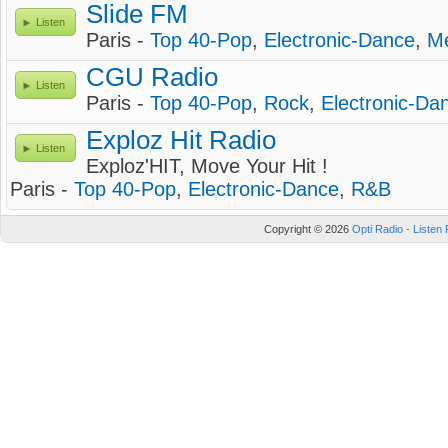
Slide FM
Listen
Paris -
Top 40-Pop
,
Electronic-Dance
,
Me
CGU Radio
Listen
Paris -
Top 40-Pop
,
Rock
,
Electronic-Da
Exploz Hit Radio
Listen
Exploz'HIT, Move Your Hit !
Paris -
Top 40-Pop
,
Electronic-Dance
,
R&B
Copyright © 2026
Opti Radio - Listen 