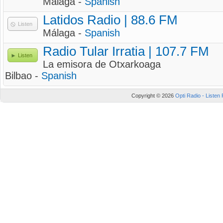
Málaga -
Spanish
Latidos Radio | 88.6 FM
Listen
Málaga -
Spanish
Radio Tular Irratia | 107.7 FM
Listen
La emisora de Otxarkoaga
Bilbao -
Spanish
Copyright © 2026
Opti Radio - Listen 