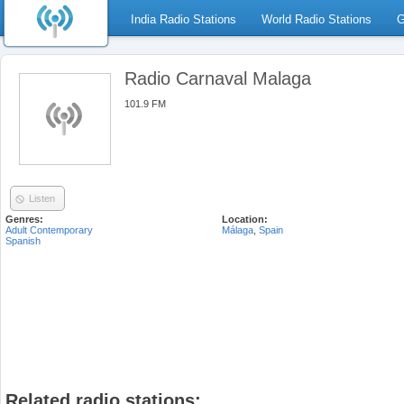
India Radio Stations
World Radio Stations
G
Radio Carnaval Malaga
101.9 FM
Listen
Genres:
Location:
Adult Contemporary
Málaga
,
Spain
Spanish
Related radio stations: