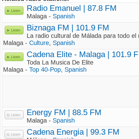
Radio Emanuel | 87.8 FM
Listen
Malaga -
Spanish
Biznaga FM | 101.9 FM
Listen
La radio cultural de Málada para todo e
Malaga -
Culture
,
Spanish
Cadena Elite - Malaga | 101.9 
Listen
Toda La Musica De Elite
Malaga -
Top 40-Pop
,
Spanish
Energy FM | 88.5 FM
Listen
Malaga -
Spanish
Cadena Energia | 99.3 FM
Listen