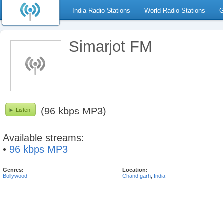
India Radio Stations
World Radio Stations
G
Simarjot FM
(96 kbps MP3)
Listen
Available streams:
•
96 kbps MP3
Genres:
Location:
Bollywood
Chandīgarh
,
India