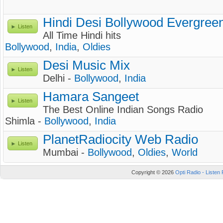
Hindi Desi Bollywood Evergreen
Listen
All Time Hindi hits
Bollywood
,
India
,
Oldies
Desi Music Mix
Listen
Delhi -
Bollywood
,
India
Hamara Sangeet
Listen
The Best Online Indian Songs Radio
Shimla -
Bollywood
,
India
PlanetRadiocity Web Radio
Listen
Mumbai -
Bollywood
,
Oldies
,
World
Copyright © 2026
Opti Radio - Listen 