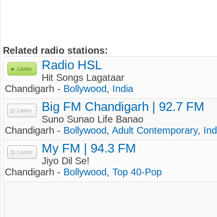
Related radio stations:
Radio HSL
Listen
Hit Songs Lagataar
Chandigarh -
Bollywood
,
India
Big FM Chandigarh | 92.7 FM
Listen
Suno Sunao Life Banao
Chandigarh -
Bollywood
,
Adult Contemporary
,
Ind
My FM | 94.3 FM
Listen
Jiyo Dil Se!
Chandigarh -
Bollywood
,
Top 40-Pop