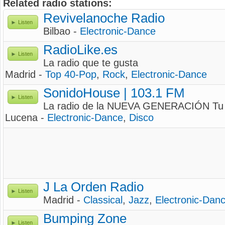
Related radio stations:
Revivelanoche Radio
Listen
Bilbao -
Electronic-Dance
RadioLike.es
Listen
La radio que te gusta
Madrid -
Top 40-Pop
,
Rock
,
Electronic-Dance
SonidoHouse | 103.1 FM
Listen
La radio de la NUEVA GENERACIÓN Tu 
Lucena -
Electronic-Dance
,
Disco
J La Orden Radio
Listen
Madrid -
Classical
,
Jazz
,
Electronic-Dan
Bumping Zone
Listen