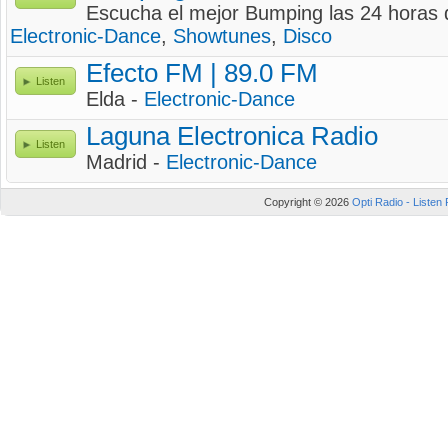
Escucha el mejor Bumping las 24 horas d
Electronic-Dance
,
Showtunes
,
Disco
Efecto FM | 89.0 FM
Listen
Elda -
Electronic-Dance
Laguna Electronica Radio
Listen
Madrid -
Electronic-Dance
Copyright © 2026
Opti Radio - Listen 