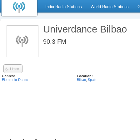
India Radio Stations
World Radio Stations
G
Univerdance Bilbao
90.3 FM
Listen
Genres:
Location:
Electronic-Dance
Bilbao
,
Spain