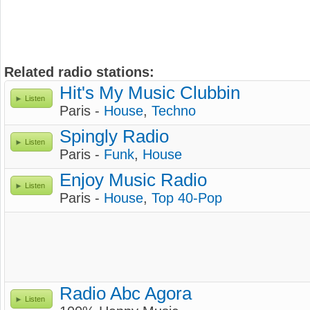
Related radio stations:
Hit's My Music Clubbin
Listen
Paris -
House
,
Techno
Spingly Radio
Listen
Paris -
Funk
,
House
Enjoy Music Radio
Listen
Paris -
House
,
Top 40-Pop
Radio Abc Agora
Listen