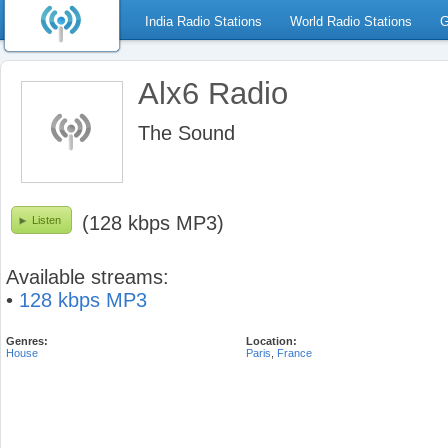
India Radio Stations
World Radio Stations
G
Alx6 Radio
The Sound
(128 kbps MP3)
Listen
Available streams:
•
128 kbps MP3
Genres:
Location:
House
Paris
,
France