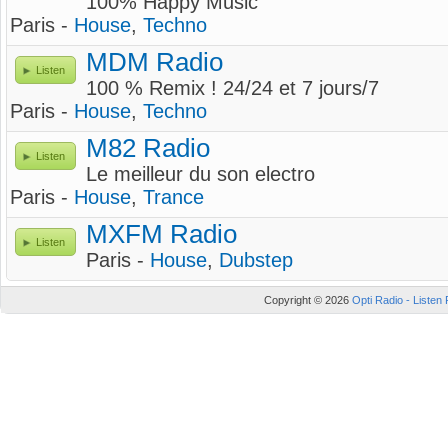
100% Happy Music
Paris -
House
,
Techno
MDM Radio
Listen
100 % Remix ! 24/24 et 7 jours/7
Paris -
House
,
Techno
M82 Radio
Listen
Le meilleur du son electro
Paris -
House
,
Trance
MXFM Radio
Listen
Paris -
House
,
Dubstep
Copyright © 2026
Opti Radio - Listen 