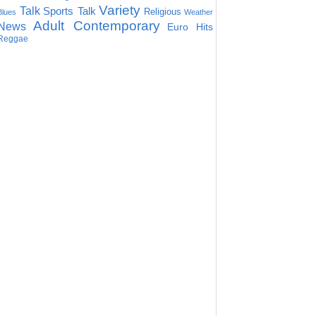
Variety
Talk
Sports Talk
Religious
Blues
Weather
Adult Contemporary
News
Euro Hits
Reggae