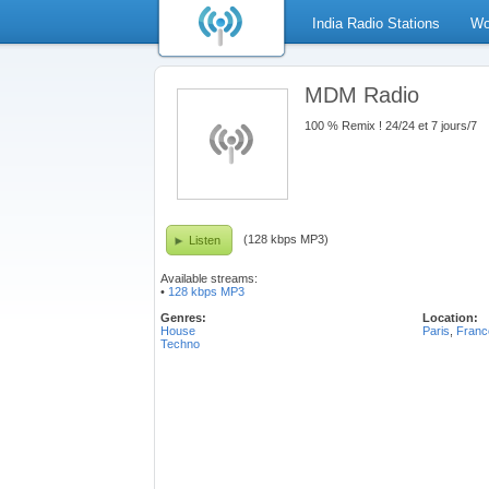
India Radio Stations
Wo
MDM Radio
100 % Remix ! 24/24 et 7 jours/7
(128 kbps MP3)
Listen
Available streams:
•
128 kbps MP3
Genres:
Location:
House
Paris
,
Franc
Techno