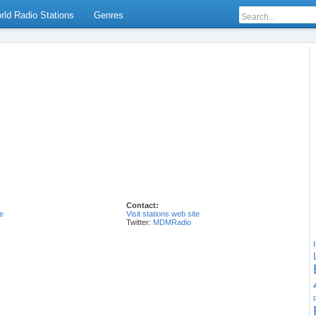
rld Radio Stations
Genres
Contact:
e
Visit stations web site
Twitter:
MDMRadio