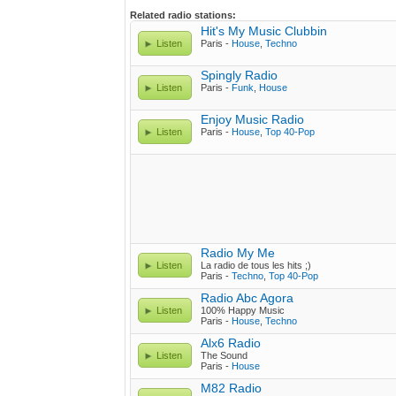
Related radio stations:
Hit's My Music Clubbin
Listen
Paris -
House
,
Techno
Spingly Radio
Listen
Paris -
Funk
,
House
Enjoy Music Radio
Listen
Paris -
House
,
Top 40-Pop
Radio My Me
Listen
La radio de tous les hits ;)
Paris -
Techno
,
Top 40-Pop
Radio Abc Agora
Listen
100% Happy Music
Paris -
House
,
Techno
Alx6 Radio
Listen
The Sound
Paris -
House
M82 Radio