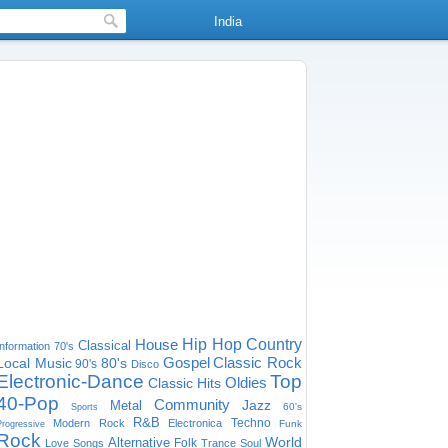
India
House
Hip Hop
Country
Classical
Information
70's
Gospel
Classic Rock
Local Music
80's
90's
Disco
Electronic-Dance
Top
Oldies
Classic Hits
40-Pop
Community
Jazz
Metal
60's
Sports
R&B
Techno
Modern Rock
Electronica
Funk
Progressive
Rock
World
Alternative
Folk
Love Songs
Trance
Soul